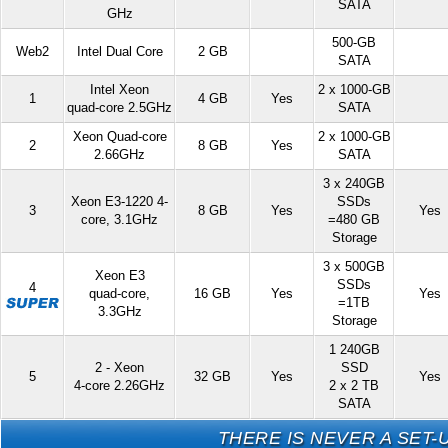
SATA
GHz
500-GB
Web2
Intel Dual Core
2 GB
SATA
Intel Xeon
2 x 1000-GB
1
4 GB
Yes
quad-core 2.5GHz
SATA
Xeon Quad-core
2 x 1000-GB
2
8 GB
Yes
2.66GHz
SATA
3 x 240GB
Xeon E3-1220 4-
SSDs
3
8 GB
Yes
Yes
core, 3.1GHz
=480 GB
Storage
3 x 500GB
Xeon E3
SSDs
4
quad-core,
16 GB
Yes
Yes
=1TB
3.3GHz
Storage
1 240GB
2 - Xeon
SSD
5
32 GB
Yes
Yes
4-core 2.26GHz
2 x 2 TB
SATA
THERE IS NEVER A SET-