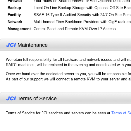
Firewall
:
Your Rules on Shared Firewall or Add Optional Dedicated
Backup
:
Local On-Line Backup Storage with Optional Off Site Ba
Facility
:
SSAE 16 Type II Audited Security with 24/7 On Site Pers
Network
:
Mulit-homed Fiber Backbone Providers with GigE rack co
Management
:
Control Panel and Remote KVM Over IP Access
Maintenance
We retain full responsibility for all hardware and network issues and will 
RAID1 machines, will be replaced in the evening and coordinated with you
Once we hand over the dedicated server to you, you will be responsible fo
As part of our support we will connect a remote KVM to your server and a
Terms of Service
Terms of Service for JCI services and servers can be seen at
Terms of S