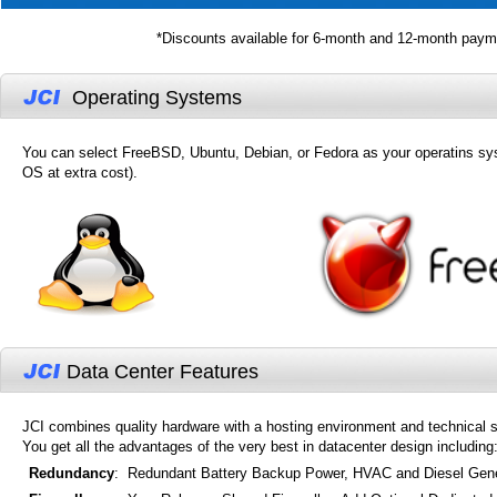
*Discounts available for 6-month and 12-month payme
Operating Systems
You can select FreeBSD, Ubuntu, Debian, or Fedora as your operatins sy
OS at extra cost).
Data Center Features
JCI combines quality hardware with a hosting environment and technical s
You get all the advantages of the very best in datacenter design including
Redundancy
:
Redundant Battery Backup Power, HVAC and Diesel Gene