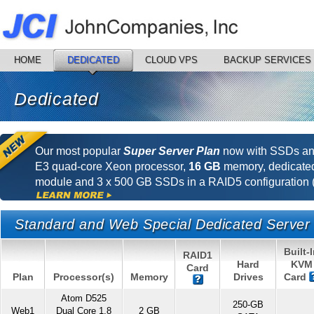
HOME
DEDICATED
CLOUD VPS
BACKUP SERVICES
Dedicated
Our most popular
Super Server Plan
now with SSDs and
E3 quad-core Xeon processor,
16 GB
memory, dedicat
module and 3 x 500 GB SSDs in a RAID5 configuration (
Standard and Web Special Dedicated Server
Built-
RAID1
Hard
KVM
Card
Plan
Processor(s)
Memory
Drives
Card
Atom D525
250-GB
Web1
Dual Core 1.8
2 GB